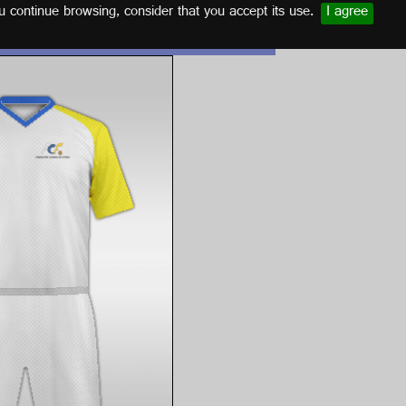
u continue browsing, consider that you accept its use.
I agree