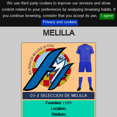
We use third party cookies to improve our services and show
SPAIN
content related to your preferences by analyzing browsing habits. If
you continue browsing, consider that you accept its use.
I agree
Logo of 03-2 SELECCION DE
Privacy and cookies
MELILLA
03-2 SELECCION DE MELILLA
Founded:
1999
Location:
Stadium: