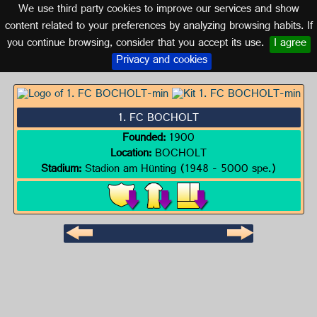
We use third party cookies to improve our services and show
GERMANY
content related to your preferences by analyzing browsing habits. If
you continue browsing, consider that you accept its use.
I agree
Logo of 1. FC BOCHOLT
Privacy and cookies
1. FC BOCHOLT
Founded:
1900
Location:
BOCHOLT
Stadium:
Stadion am Hünting (1948 - 5000 spe.)