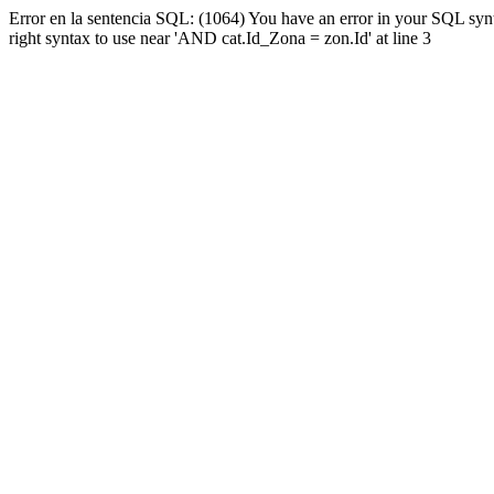
Error en la sentencia SQL: (1064) You have an error in your SQL syn
right syntax to use near 'AND cat.Id_Zona = zon.Id' at line 3