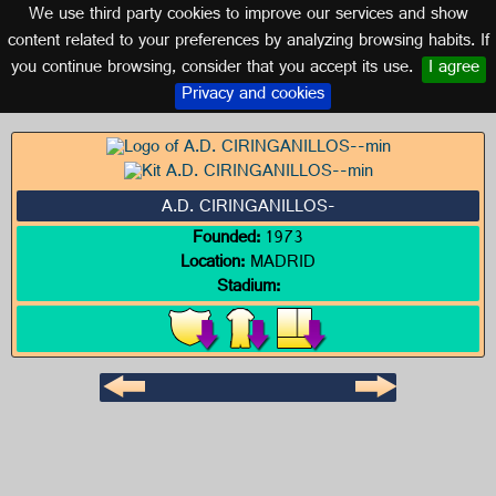
We use third party cookies to improve our services and show
MADRID
content related to your preferences by analyzing browsing habits. If
you continue browsing, consider that you accept its use.
I agree
Logo of A.D. CIRINGANILLOS-
Privacy and cookies
A.D. CIRINGANILLOS-
Founded:
1973
Location:
MADRID
Stadium: