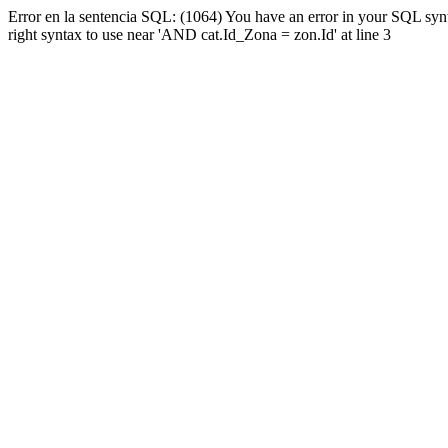
Error en la sentencia SQL: (1064) You have an error in your SQL syn
right syntax to use near 'AND cat.Id_Zona = zon.Id' at line 3