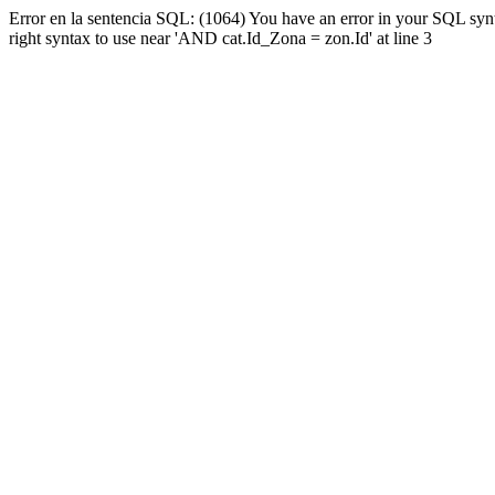
Error en la sentencia SQL: (1064) You have an error in your SQL syn
right syntax to use near 'AND cat.Id_Zona = zon.Id' at line 3