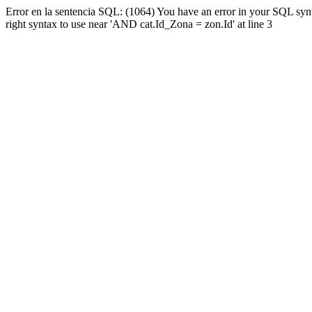
Error en la sentencia SQL: (1064) You have an error in your SQL syn
right syntax to use near 'AND cat.Id_Zona = zon.Id' at line 3