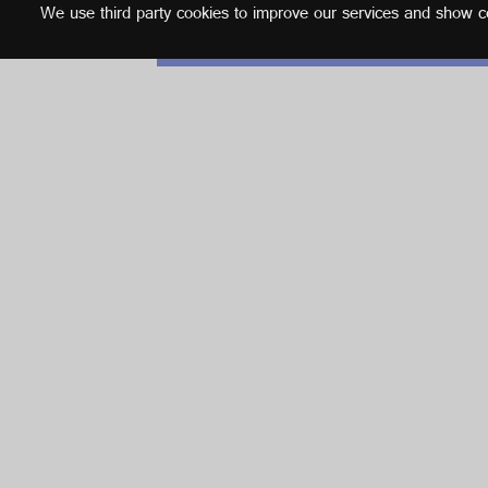
We use third party cookies to improve our services and show con
English