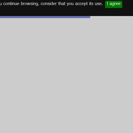
u continue browsing, consider that you accept its use.
I agree