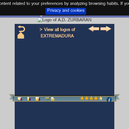
tent related to your preferences by analyzing browsing habits. If yo
Privacy and cookies
Logo and kit A.D. ZURBARAN
> View all logos of
EXTREMADURA