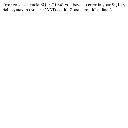
Error en la sentencia SQL: (1064) You have an error in your SQL syn
right syntax to use near 'AND cat.Id_Zona = zon.Id' at line 3