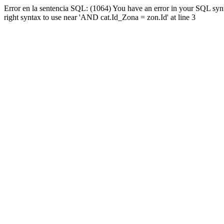
Error en la sentencia SQL: (1064) You have an error in your SQL syn
right syntax to use near 'AND cat.Id_Zona = zon.Id' at line 3