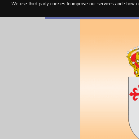
We use third party cookies to improve our services and show con
English