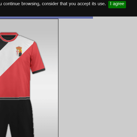
u continue browsing, consider that you accept its use.
I agree