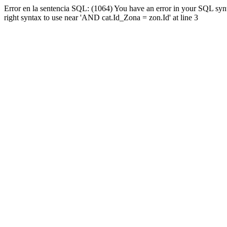
Error en la sentencia SQL: (1064) You have an error in your SQL syn
right syntax to use near 'AND cat.Id_Zona = zon.Id' at line 3