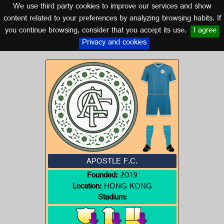
We use third party cookies to improve our services and show
HONG KONG
content related to your preferences by analyzing browsing habits. If
you continue browsing, consider that you accept its use.
I agree
Logo of APOSTLE F.C.
Privacy and cookies
APOSTLE F.C.
Founded:
2019
Location:
HONG KONG
Stadium: