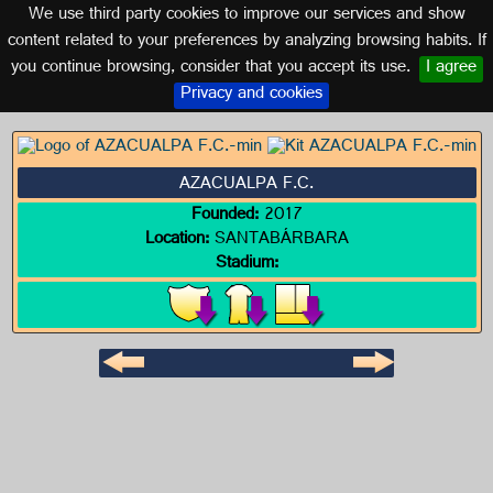
We use third party cookies to improve our services and show
HONDURAS
content related to your preferences by analyzing browsing habits. If
you continue browsing, consider that you accept its use.
I agree
Logo of AZACUALPA F.C.
Privacy and cookies
AZACUALPA F.C.
Founded:
2017
Location:
SANTABÁRBARA
Stadium: