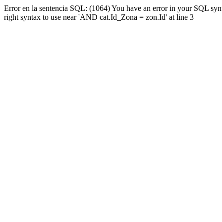
Error en la sentencia SQL: (1064) You have an error in your SQL syn
right syntax to use near 'AND cat.Id_Zona = zon.Id' at line 3