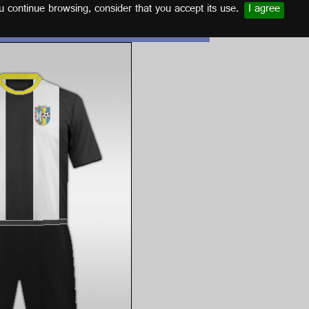
u continue browsing, consider that you accept its use.
I agree