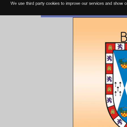
We use third party cookies to improve our services and show con
English