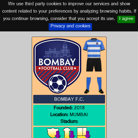
We use third party cookies to improve our services and show
INDIA
content related to your preferences by analyzing browsing habits. If
you continue browsing, consider that you accept its use.
I agree
Logo of BOMBAY F.C.
Privacy and cookies
BOMBAY F.C.
Founded:
2018
Location:
MUMBAI
Stadium: