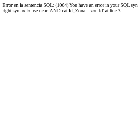
Error en la sentencia SQL: (1064) You have an error in your SQL syn
right syntax to use near 'AND cat.Id_Zona = zon.Id' at line 3