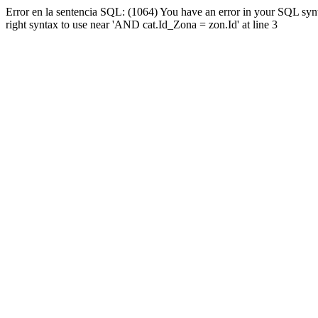
Error en la sentencia SQL: (1064) You have an error in your SQL syn
right syntax to use near 'AND cat.Id_Zona = zon.Id' at line 3