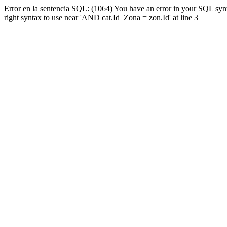
Error en la sentencia SQL: (1064) You have an error in your SQL syn
right syntax to use near 'AND cat.Id_Zona = zon.Id' at line 3