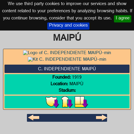
We use third party cookies to improve our services and show
ARGENTINA
content related to your preferences by analyzing browsing habits. If
you continue browsing, consider that you accept its use.
I agree
Logo of C. INDEPENDIENTE
Privacy and cookies
MAIPÚ
C. INDEPENDIENTE MAIPÚ
Founded:
1919
Location:
MAIPÚ
Stadium: