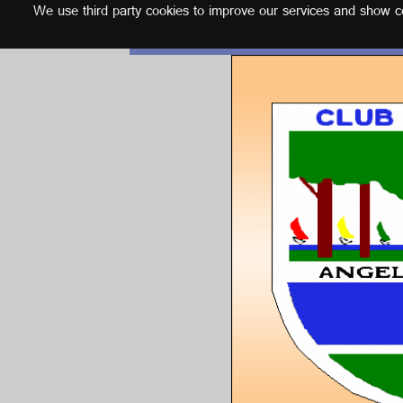
We use third party cookies to improve our services and show con
English