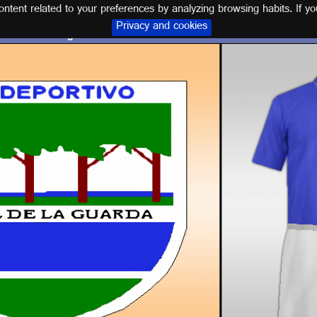
tent related to your preferences by analyzing browsing habits. If yo
Privacy and cookies
Logo and kit C.D. ANGEL DE LA GUARDA