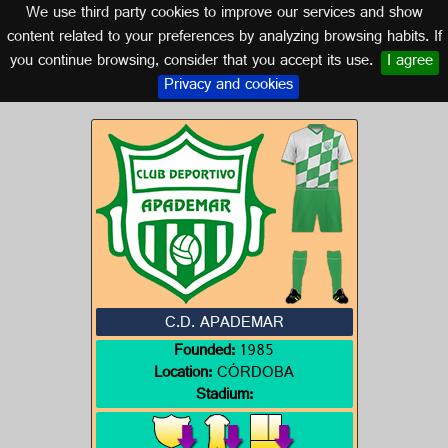
We use third party cookies to improve our services and show
CORDOBA (ANDALUSIA)
content related to your preferences by analyzing browsing habits. If
you continue browsing, consider that you accept its use.
I agree
Logo of C.D. APADEMAR
Privacy and cookies
C.D. APADEMAR
Founded:
1985
Location:
CÓRDOBA
Stadium: