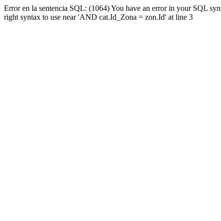
Error en la sentencia SQL: (1064) You have an error in your SQL syn
right syntax to use near 'AND cat.Id_Zona = zon.Id' at line 3