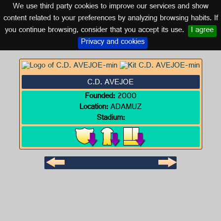
We use third party cookies to improve our services and show
CORDOBA (ANDALUSIA)
content related to your preferences by analyzing browsing habits. If
you continue browsing, consider that you accept its use.
I agree
Logo of C.D. AVEJOE
Privacy and cookies
C.D. AVEJOE
Founded:
2000
Location:
ADAMUZ
Stadium: