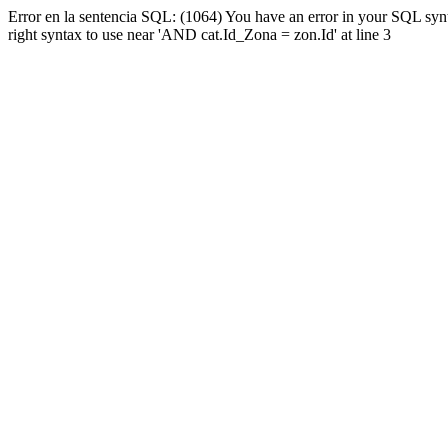
Error en la sentencia SQL: (1064) You have an error in your SQL syn
right syntax to use near 'AND cat.Id_Zona = zon.Id' at line 3