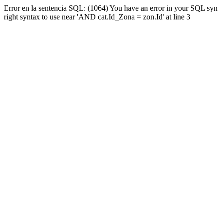
Error en la sentencia SQL: (1064) You have an error in your SQL syn
right syntax to use near 'AND cat.Id_Zona = zon.Id' at line 3