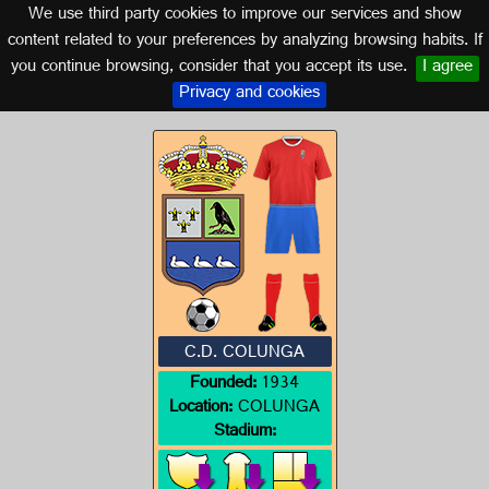
We use third party cookies to improve our services and show
ASTURIAS
content related to your preferences by analyzing browsing habits. If
you continue browsing, consider that you accept its use.
I agree
Logo of C.D. COLUNGA
Privacy and cookies
C.D. COLUNGA
Founded:
1934
Location:
COLUNGA
Stadium: