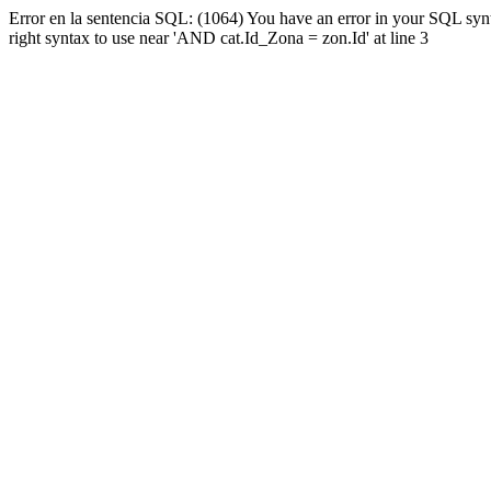
Error en la sentencia SQL: (1064) You have an error in your SQL syn
right syntax to use near 'AND cat.Id_Zona = zon.Id' at line 3