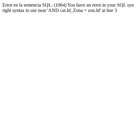
Error en la sentencia SQL: (1064) You have an error in your SQL syn
right syntax to use near 'AND cat.Id_Zona = zon.Id' at line 3