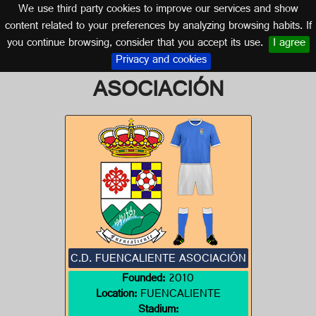
We use third party cookies to improve our services and show
CASTILLA LA MANCHA
content related to your preferences by analyzing browsing habits. If
you continue browsing, consider that you accept its use.
I agree
Logo of C.D. FUENCALIENTE
Privacy and cookies
ASOCIACIÓN
C.D. FUENCALIENTE ASOCIACIÓN
Founded:
2010
Location:
FUENCALIENTE
Stadium: