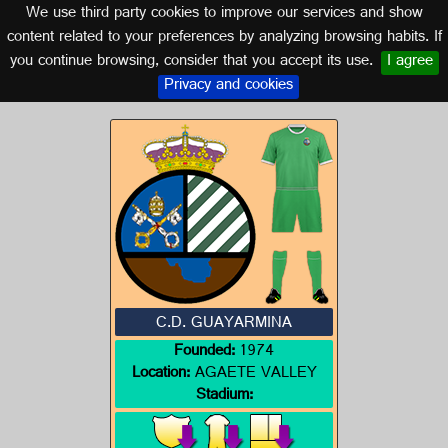
We use third party cookies to improve our services and show
CANARY ISLANDS
content related to your preferences by analyzing browsing habits. If
you continue browsing, consider that you accept its use.
I agree
Logo of C.D. GUAYARMINA
Privacy and cookies
C.D. GUAYARMINA
Founded:
1974
Location:
AGAETE VALLEY
Stadium: