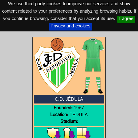
We use third party cookies to improve our services and show
CADIZ (ANDALUSIA)
content related to your preferences by analyzing browsing habits. If
you continue browsing, consider that you accept its use.
I agree
Logo of C.D. JÉDULA
Privacy and cookies
C.D. JÉDULA
Founded:
1967
Location:
TEDULA
Stadium: