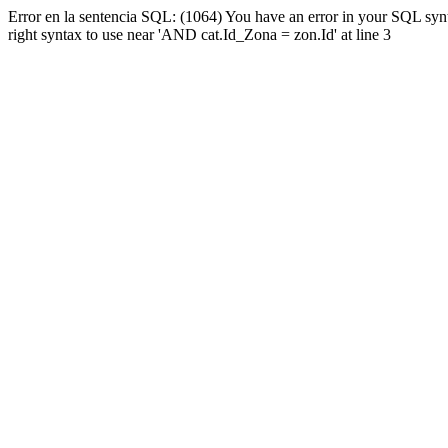
Error en la sentencia SQL: (1064) You have an error in your SQL syn
right syntax to use near 'AND cat.Id_Zona = zon.Id' at line 3