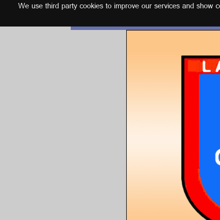
We use third party cookies to improve our services and show con
English