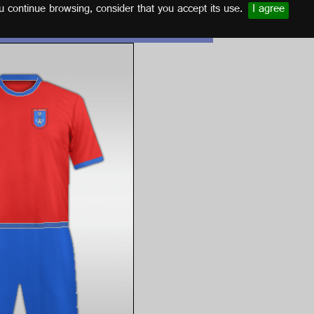
u continue browsing, consider that you accept its use.
I agree