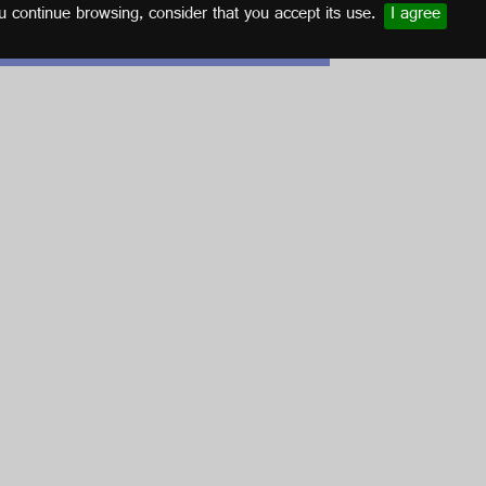
u continue browsing, consider that you accept its use.
I agree