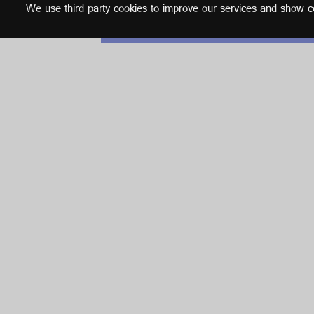
We use third party cookies to improve our services and show con
English