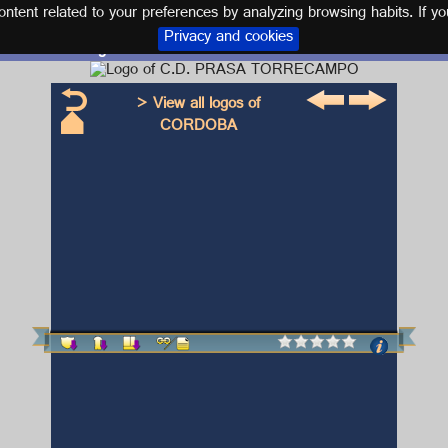
tent related to your preferences by analyzing browsing habits. If yo
Privacy and cookies
Logo and kit C.D. PRASA TORRECAMPO
> View all logos of
CORDOBA