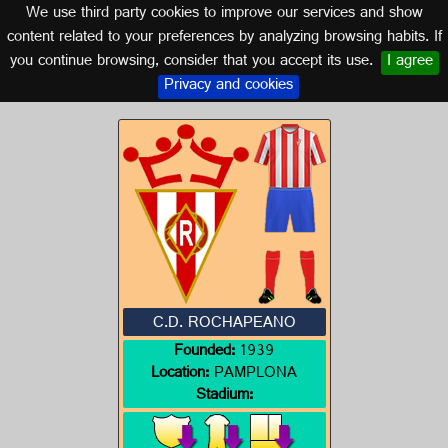
We use third party cookies to improve our services and show
NAVARRA
content related to your preferences by analyzing browsing habits. If
you continue browsing, consider that you accept its use.
I agree
Logo of C.D. ROCHAPEANO
Privacy and cookies
C.D. ROCHAPEANO
Founded:
1939
Location:
PAMPLONA
Stadium: