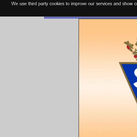
We use third party cookies to improve our services and show con
English