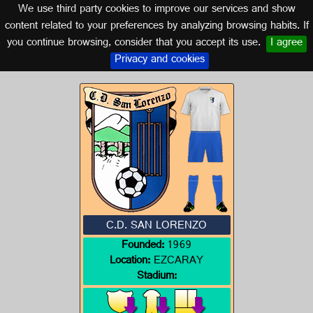
We use third party cookies to improve our services and show
LA RIOJA
content related to your preferences by analyzing browsing habits. If
you continue browsing, consider that you accept its use.
I agree
Logo of C.D. SAN LORENZO
Privacy and cookies
C.D. SAN LORENZO
Founded:
1969
Location:
EZCARAY
Stadium: