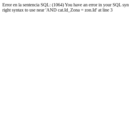
Error en la sentencia SQL: (1064) You have an error in your SQL syn
right syntax to use near 'AND cat.Id_Zona = zon.Id' at line 3