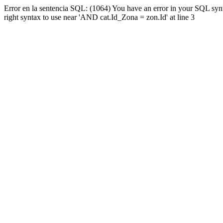
Error en la sentencia SQL: (1064) You have an error in your SQL syn
right syntax to use near 'AND cat.Id_Zona = zon.Id' at line 3