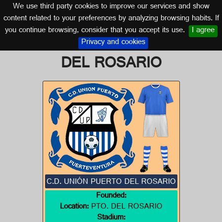
We use third party cookies to improve our services and show
CANARY ISLANDS
content related to your preferences by analyzing browsing habits. If
you continue browsing, consider that you accept its use.
I agree
Logo of C.D. UNIÓN PUERTO
Privacy and cookies
DEL ROSARIO
C.D. UNIÓN PUERTO DEL ROSARIO
Founded:
Location:
PTO. DEL ROSARIO
Stadium: