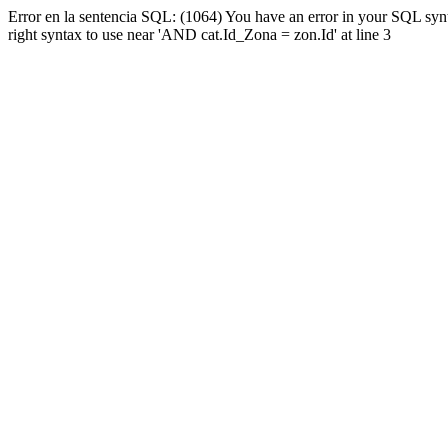
Error en la sentencia SQL: (1064) You have an error in your SQL syn
right syntax to use near 'AND cat.Id_Zona = zon.Id' at line 3