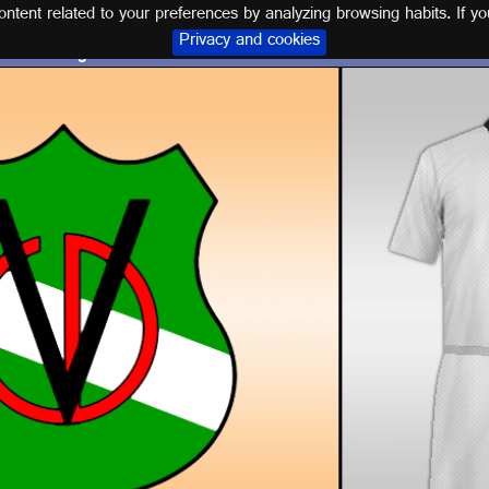
tent related to your preferences by analyzing browsing habits. If yo
Privacy and cookies
Logo and kit C.D. VILLANUEVA DEL ARZOBISPO