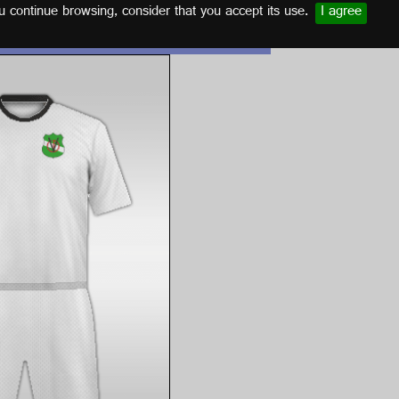
u continue browsing, consider that you accept its use.
I agree