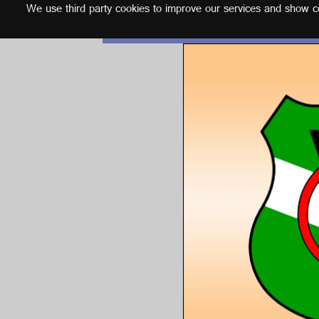
We use third party cookies to improve our services and show con
English