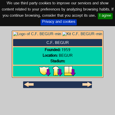
We use third party cookies to improve our services and show
CATALONIA
content related to your preferences by analyzing browsing habits. If
you continue browsing, consider that you accept its use.
I agree
Logo of C.F. BEGUR
Privacy and cookies
C.F. BEGUR
Founded:
1959
Location:
BEGUR
Stadium: