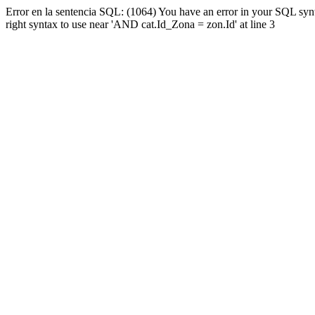
Error en la sentencia SQL: (1064) You have an error in your SQL syn
right syntax to use near 'AND cat.Id_Zona = zon.Id' at line 3