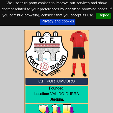
We use third party cookies to improve our services and show
GALICIA
content related to your preferences by analyzing browsing habits. If
you continue browsing, consider that you accept its use.
I agree
Logo of C.F. PORTOMOURO
Privacy and cookies
C.F. PORTOMOURO
Founded:
Location:
VAL DO DUBRA
Stadium: