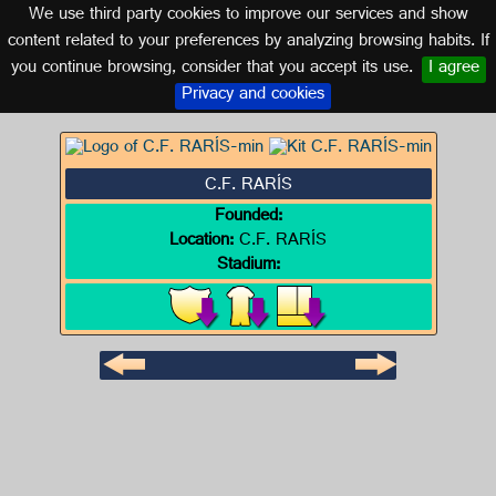
We use third party cookies to improve our services and show
GALICIA
content related to your preferences by analyzing browsing habits. If
you continue browsing, consider that you accept its use.
I agree
Logo of C.F. RARÍS
Privacy and cookies
C.F. RARÍS
Founded:
Location:
C.F. RARÍS
Stadium: