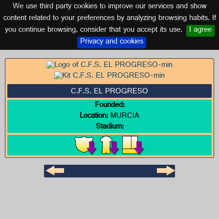
We use third party cookies to improve our services and show
MURCIA
content related to your preferences by analyzing browsing habits. If
you continue browsing, consider that you accept its use.
I agree
Logo of C.F.S. EL PROGRESO
Privacy and cookies
C.F.S. EL PROGRESO
Founded:
Location:
MURCIA
Stadium: